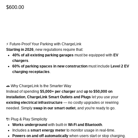
$
600.00
Buy Now
⚡ Future-Proof Your Parking with ChargeLink
Starting in 2026
, new regulations require that:
40% of all existing parking garages
must be equipped with
EV
chargers
.
60% of parking spaces in new construction
must include
Level 2 EV
charging receptacles
.
🚗 Why ChargeLink Is the Smarter Way
Instead of spending
$5,000+ per charger
and
up to $50,000 on
installation
,
ChargeLink Smart Outlets and Plugs
let you use your
existing electrical infrastructure
— no costly upgrades or rewiring
needed. Simply
swap in our smart outlet
, and you're ready to go.
🔌 Plug & Play Simplicity
Works underground
with built-in
Wi-Fi and Bluetooth
.
Includes a
smart energy meter
to monitor usage in real-time.
Powers on and off automatically
when users start or stop charging.