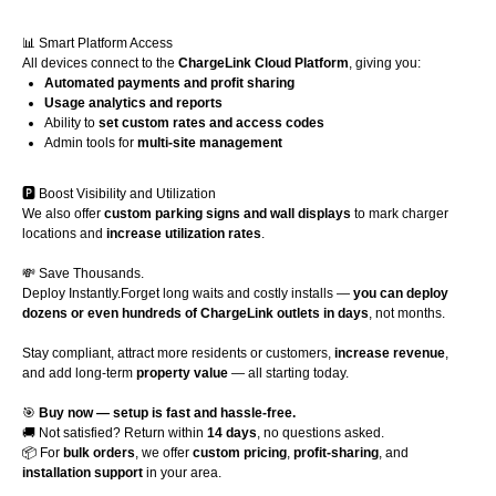
📊 Smart Platform Access
All devices connect to the
ChargeLink Cloud Platform
, giving you:
Automated payments and profit sharing
Usage analytics and reports
Ability to
set custom rates and access codes
Admin tools for
multi-site management
🅿️ Boost Visibility and Utilization
We also offer
custom parking signs and wall displays
to mark charger
locations and
increase utilization rates
.
💸 Save Thousands.
Deploy Instantly.Forget long waits and costly installs —
you can deploy
dozens or even hundreds of ChargeLink outlets in days
, not months.
Stay compliant, attract more residents or customers,
increase revenue
,
and add long-term
property value
— all starting today.
🎯
Buy now — setup is fast and hassle-free.
🚚 Not satisfied? Return within
14 days
, no questions asked.
📦 For
bulk orders
, we offer
custom pricing
,
profit-sharing
, and
installation support
in your area.