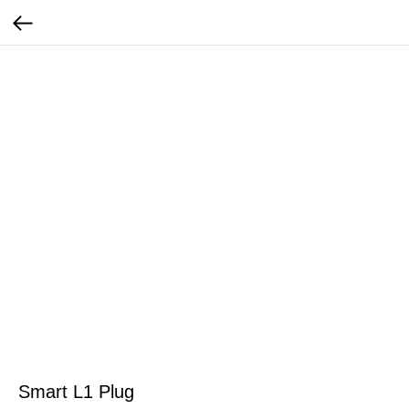
Smart L1 Plug