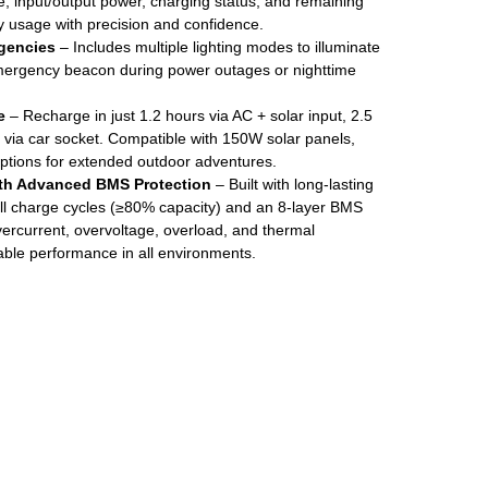
e, input/output power, charging status, and remaining
y usage with precision and confidence.
rgencies
– Includes multiple lighting modes to illuminate
mergency beacon during power outages or nighttime
e
– Recharge in just 1.2 hours via AC + solar input, 2.5
s via car socket. Compatible with 150W solar panels,
options for extended outdoor adventures.
ith Advanced BMS Protection
– Built with long-lasting
ull charge cycles (≥80% capacity) and an 8-layer BMS
ercurrent, overvoltage, overload, and thermal
able performance in all environments.