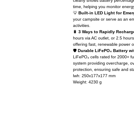
clearly shows battery percentag
time, helping you monitor energ
💡
Built-in LED Light for Eme
your campsite or serve as an e
activities.
🔋
3 Ways to Rapidly Recharg
hours via AC outlet, or 2.5 hour
offering fast, renewable power 
🛡️
Durable LiFePO₄ Battery w
LiFePO₄ cells rated for 2000+ f
system providing overcharge, ov
protection, ensuring safe and st
lwh: 250x177x177 mm
Weight: 4230 g