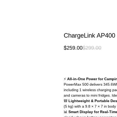
ChargeLink AP400
$
259.00
$
299.00
Buy Now
⚡
All-in-One Power for Campi
PowerMax 500 delivers 345.6Wh c
including 1 wireless charging p
and cameras to mini fridges. Ide
🎒
Lightweight & Portable De
(5 kg) with a 9.8 × 7 × 7 in body
📊
Smart Display for Real-Tim