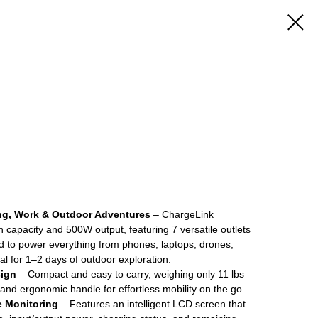
ng, Work & Outdoor Adventures
– ChargeLink
apacity and 500W output, featuring 7 versatile outlets
ad to power everything from phones, laptops, drones,
al for 1–2 days of outdoor exploration.
sign
– Compact and easy to carry, weighing only 11 lbs
 and ergonomic handle for effortless mobility on the go.
e Monitoring
– Features an intelligent LCD screen that