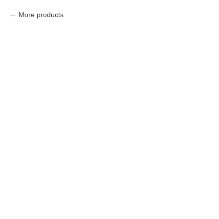
More products