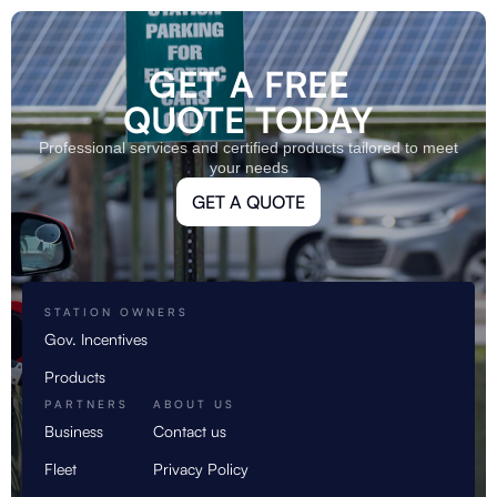
GET A FREE
QUOTE TODAY
Professional services and certified products tailored to meet
your needs
GET A QUOTE
STATION OWNERS
Gov. Incentives
Products
PARTNERS
ABOUT US
Business
Contact us
Fleet
Privacy Policy