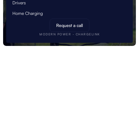
Drivers
Home Charging
Request a call
MODERN POWER - CHARGELINK